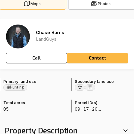
Maps
Photos
Chase Burns
LandGuys
Call
Contact
Primary land use
Secondary land use
Hunting
Total acres
Parcel ID(s)
85
09-17-20-000-2
Property Description