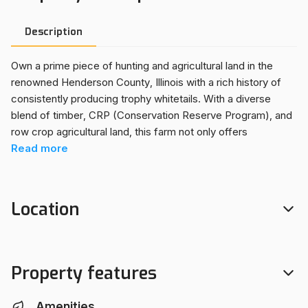
Description
Own a prime piece of hunting and agricultural land in the
renowned Henderson County, Illinois with a rich history of
consistently producing trophy whitetails. With a diverse
blend of timber, CRP (Conservation Reserve Program), and
row crop agricultural land, this farm not only offers
outstanding recreational opportunities but also generates a
Read
more
substantial annual income. Ideal for hunting, farming,
recreational activities, or building your dream hunting cabin
or country retreat. Electricity is available along the road
Location
frontage. The hardwood timber has a good amount of
marketable oaks, and is a favorite roosting site for
springtime gobblers. The diverse composition of this land,
fantastic hunting, lucrative income streams, and convenient
Property features
location make it a great opportunity for anyone looking to
make a land investment that they can enjoy. This property is
Amenities