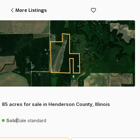
More Listings
85 acres for sale in Henderson County, Illinois
Sold
Sale standard