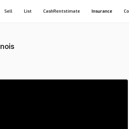
Sell
List
CashRentstimate
Insurance
Co
inois