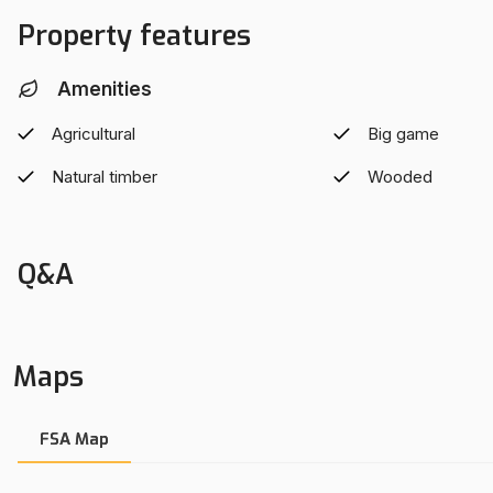
Property features
Amenities
Agricultural
Big game
Natural timber
Wooded
Q&A
Maps
FSA Map