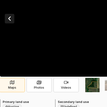
Maps
Photos
Videos
Primary land use
Secondary land use
Hunting
Undefined