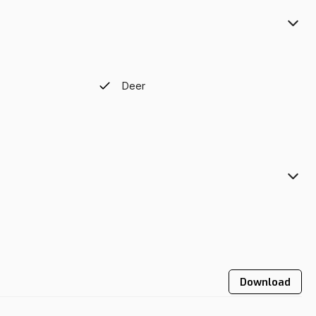
Deer
Download