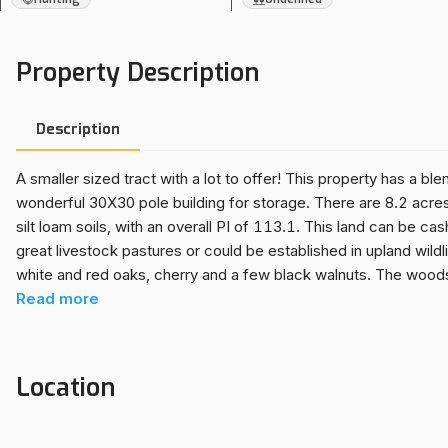
Property Description
Description
A smaller sized tract with a lot to offer! This property has a bl
wonderful 30X30 pole building for storage. There are 8.2 acres o
silt loam soils, with an overall PI of 113.1. This land can be c
great livestock pastures or could be established in upland wildl
white and red oaks, cherry and a few black walnuts. The woods
which adds more deer traffic to the already good whitetail hab
Read
more
floor and a storage loft is ideal for storing your utility tractor
located only 8.5 miles from the boat launch on Oak Run (Spoon
and other lake toys nearby. The scenic beauty and lay of this l
Location
in. Situated in ROWVA School District, only 13 miles from Inters