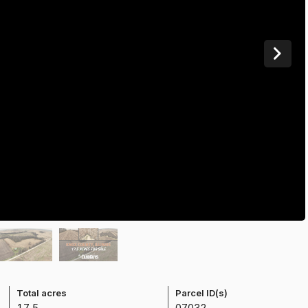
Total acres
Parcel ID(s)
17.5
0703200003