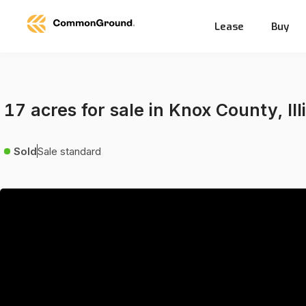
Lease
Buy
17 acres for sale in Knox County, Ill
Sold
Sale standard