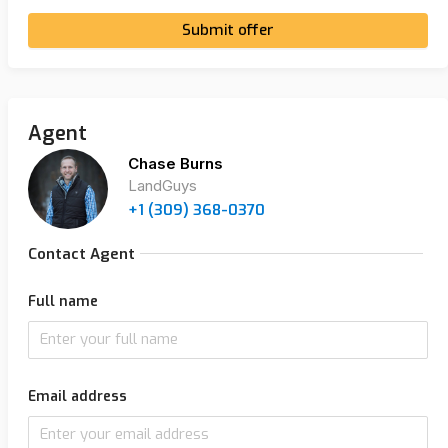
Submit offer
Agent
Chase Burns
LandGuys
+1 (309) 368-0370
Contact Agent
Full name
Email address