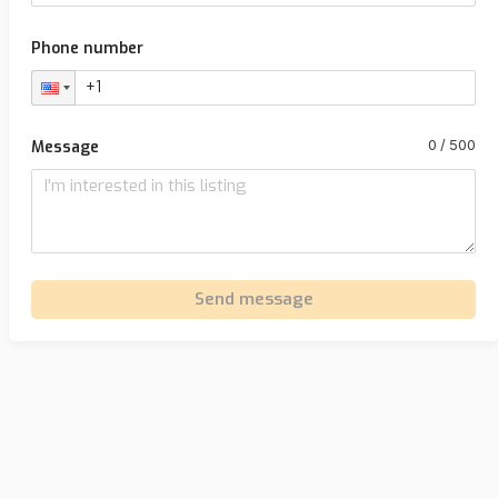
Phone number
Message
Send message