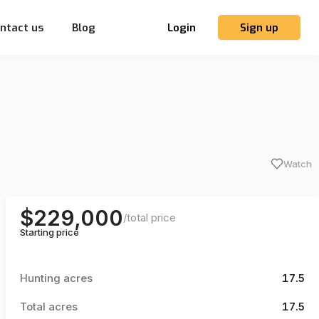
ntact us
Blog
Login
Sign up
Watch
$229,000
/
total price
Starting price
Hunting acres
17.5
Total acres
17.5