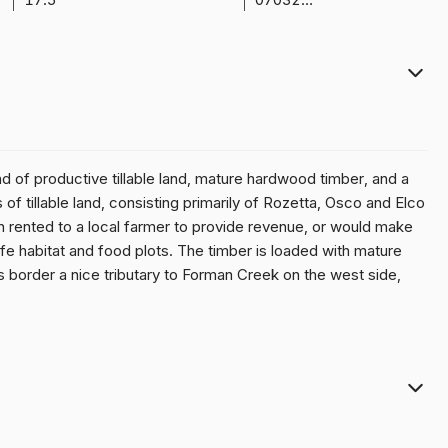
end of productive tillable land, mature hardwood timber, and a
f tillable land, consisting primarily of Rozetta, Osco and Elco
ash rented to a local farmer to provide revenue, or would make
ife habitat and food plots. The timber is loaded with mature
 border a nice tributary to Forman Creek on the west side,
itat on the farm. A good pole barn (~30'X30') with concrete
 and food plotting implements, hunting equipment, or boats. Being
 Lake) this property makes a great site to keep your boats
and make it an ideal place to build your dream home and settle
tate 74 at Galesburg, IL.