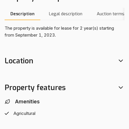
Description
Legal description
Auction terms
The property is available for lease for 2 year(s) starting
from September 1, 2023.
Location
Property features
Amenities
Agricultural