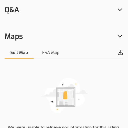
Q&A
Maps
Soil Map
FSA Map
We were unable to retrieve soil information for this listing.