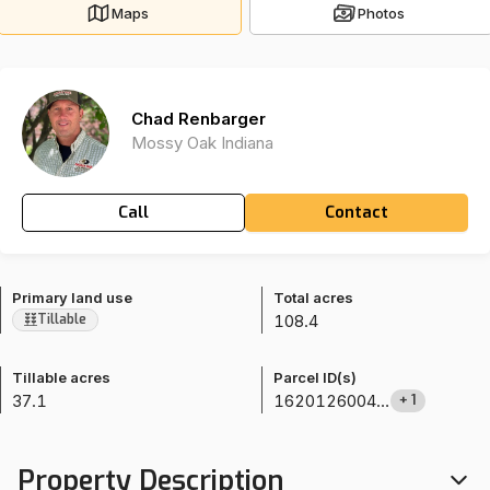
Maps
Photos
Chad Renbarger
Mossy Oak Indiana
Call
Contact
Primary land use
Total acres
108.4
Tillable
Tillable acres
Parcel ID(s)
37.1
1620126004000
+
1
Property Description