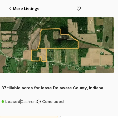
More Listings
37 tillable acres for lease Delaware County, Indiana
Leased
Cashrent
Concluded