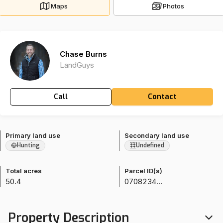
Maps
Photos
Chase Burns
LandGuys
Call
Contact
Primary land use
Secondary land use
Hunting
Undefined
Total acres
Parcel ID(s)
50.4
070823400009
Property Description