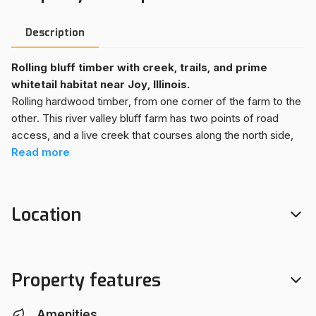
Description
Rolling bluff timber with creek, trails, and prime
whitetail habitat near Joy, Illinois.
Rolling hardwood timber, from one corner of the farm to the
other. This river valley bluff farm has two points of road
access, and a live creek that courses along the north side,
drawing wildlife through the farm, year-round. An
Read
more
established trail system makes accessing hunting sites
throughout the farm very easy. Enjoy off-roading through
the woods, during the off season. Down a long driveway sits
Location
a good building site, with solid ~40X50 pole barn for storing
equipment and trailers. A staple in this timber farm is a
strong stocking of black walnut, offering the opportunity for
some short-term return on investment with a select cutting.
Property features
This property is surrounded by ag fields and a long line of
other wooded bluff properties, in a great area for big
Amenities