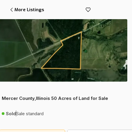
More Listings
Mercer County,Illinois 50 Acres of Land for Sale
Sold
Sale standard