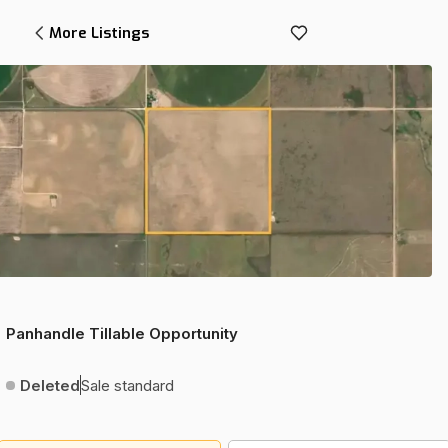
More Listings
Panhandle Tillable Opportunity
Deleted
Sale standard