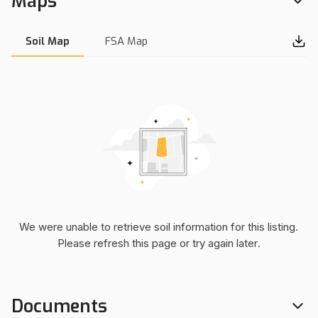
Maps
both the north and west side of the property. There is
electricity running north and south on the west side of the
road. If you would like more information or want to see the
Soil Map
FSA Map
property, please contact Will Bellis at (918) 978-9311.
Interactive Map Link:
https://mapright.com/ranching/maps/9ba6e4a067b63
5ad6ce9ab6f9985e1ac/share
We were unable to retrieve soil information for this listing.
Please refresh this page or try again later.
Documents