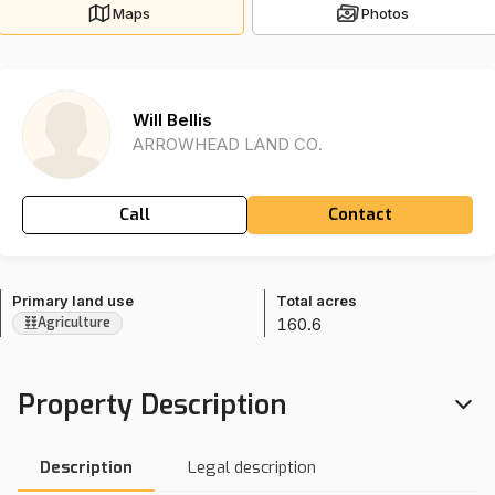
Maps
Photos
Will Bellis
ARROWHEAD LAND CO.
Call
Contact
Primary land use
Total acres
160.6
Agriculture
Property Description
Description
Legal description