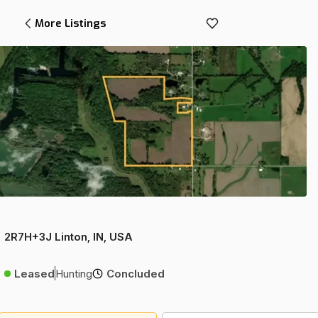
More Listings
2R7H+3J Linton, IN, USA
Leased
Hunting
Concluded