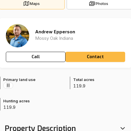
Maps
Photos
Andrew Epperson
Mossy Oak Indiana
Call
Contact
Primary land use
Total acres
119.9
Hunting acres
119.9
Property Description