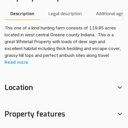
Description
Legal description
Additional agre
This one of a kind hunting farm consists of 119.85 acres
located in west central Greene county Indiana. This is a
great Whitetail Property with loads of deer sign and
excellent habitat including thick bedding and escape cover,
grassy hill tops and perfect ambush sites along travel
corridors. It also features many food and water sources
Read
more
such as row crop agriculture, food plots, mature white oak
trees and secluded ponds.
Its not just whitetail many other hunting opportunities are
Location
available. Waterfowl, turkey, Upland and small game are all
plentiful on this property.
This property adjoins a very large track of Indiana DNR land
mostly consisting of woods and wetlands. It is also very
Property features
close to the well known 9000+ acre Goose Pond FWA.