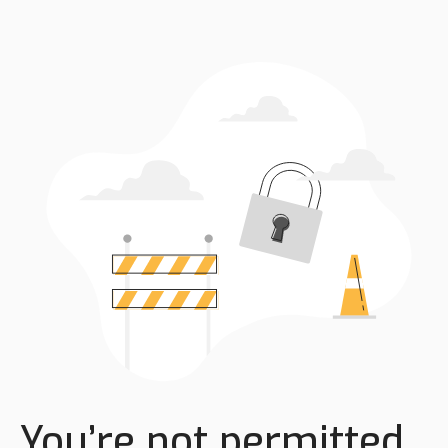
You’re not permitted