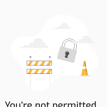
You’re not permitted