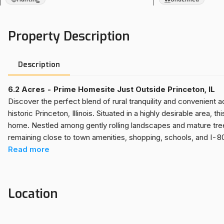
Property Description
Description
6.2 Acres - Prime Homesite Just Outside Princeton, IL
Discover the perfect blend of rural tranquility and convenient 
historic Princeton, Illinois. Situated in a highly desirable area, 
home. Nestled among gently rolling landscapes and mature tree
remaining close to town amenities, shopping, schools, and I-8
custom residence, create a weekend getaway, or invest in land 
Read
more
With utilities nearby and ample space for outbuildings, gardens,
of countryside in a prime location.
Location
KEY FEATURES
Prime Location Close to Princeton, IL
Rare Small Acre Property