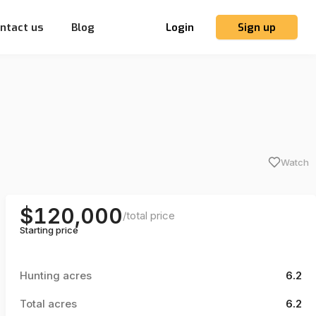
ntact us
Blog
Login
Sign up
Watch
$120,000
/
total price
Starting price
Hunting acres
6.2
Total acres
6.2