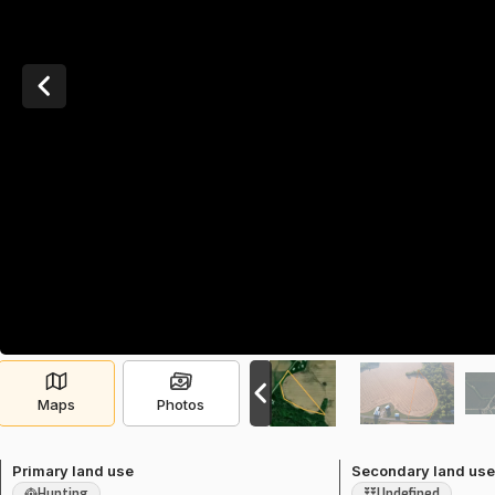
Maps
Photos
Primary land use
Secondary land us
Hunting
Undefined