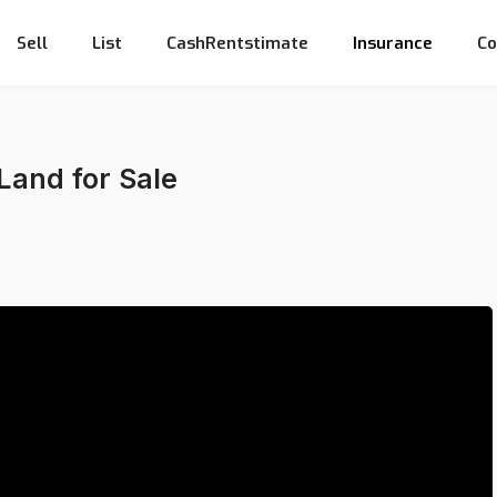
Sell
List
CashRentstimate
Insurance
Co
 Land for Sale