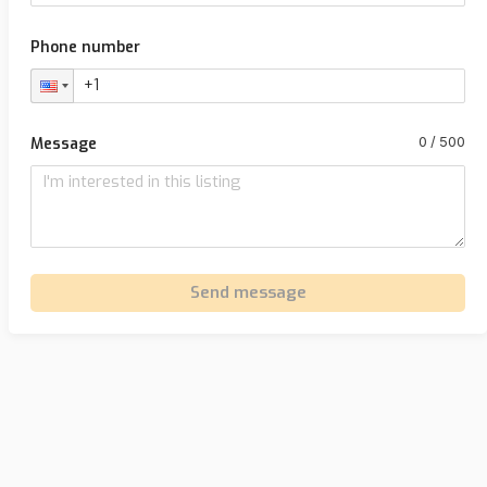
Phone number
Message
Send message