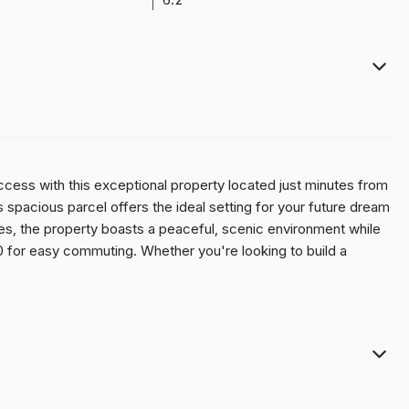
access with this exceptional property located just minutes from
this spacious parcel offers the ideal setting for your future dream
s, the property boasts a peaceful, scenic environment while
0 for easy commuting. Whether you're looking to build a
in a high-demand location, this site checks all the boxes.
 or a hobby farm, this is a rare opportunity to secure your slice