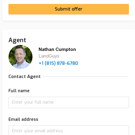
Submit offer
Agent
Nathan Cumpton
LandGuys
+1 (815) 878-6780
Contact Agent
Full name
Email address