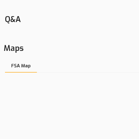
Excellent Homesite
Quiet Country Road
Q&A
6.2+/- Acres In Bureau County, IL
Nathan Cumpton | Land Broker
Maps
LandGuys, LLC of Illinois
Cell: 815-878-6780
Office: 217-899-1240
FSA Map
Fax: 309-213-1642
nathan@landguys.com
Land, Farms, Ranches, Hunting Land, Recreational Property, Tim
Lakefront Property, Residential Property, Home Sites, Whitetail
Contact us for property location details