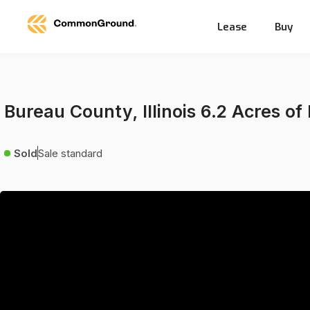
Lease
Buy
Bureau County, Illinois 6.2 Acres of
Sold
Sale standard