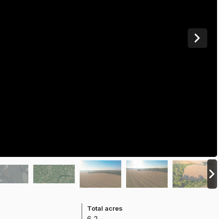
e
Total acres
6.2