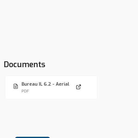
Documents
Bureau IL 6.2 - Aerial
PDF