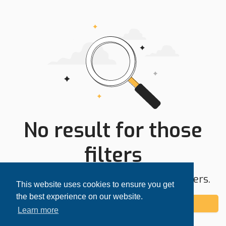
No result for those
filters
Try expanding your search area or filters.
This website uses cookies to ensure you get
the best experience on our website.
Add alert
Learn more