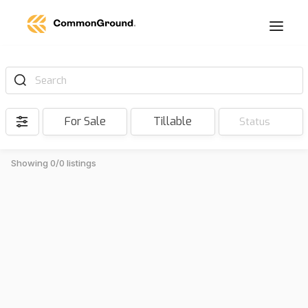
Search
For Sale
Tillable
Status
Showing 0/0 listings