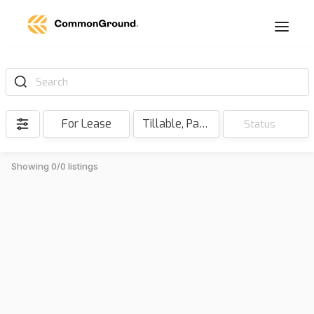
Search
For Lease
Tillable, Pasture, Hunting, Timber, Reserve
Status
Showing 0/0 listings