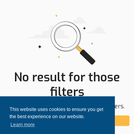
No result for those
filters
Try expanding your search area or filters.
This website uses cookies to ensure you get
the best experience on our website.
Add alert
Learn more