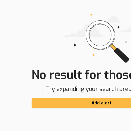
No result for those
Try expanding your search area 
Add alert