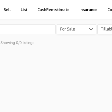
Sell
List
CashRentstimate
Insurance
Co
For Sale
Showing 0/0 listings