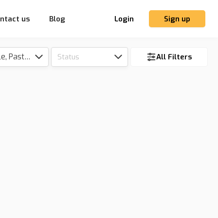
ntact us
Blog
Login
Sign up
Tillable, Pasture, Hunting, Timber, Reserve
Status
All Filters