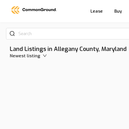
Lease
Buy
Search
Land Listings in Allegany County, Maryland
Newest listing