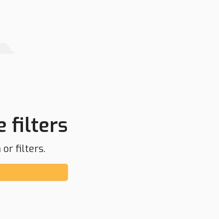
 filters
or filters.