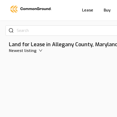
Lease
Buy
Search
Land for Lease in Allegany County, Marylan
Newest listing