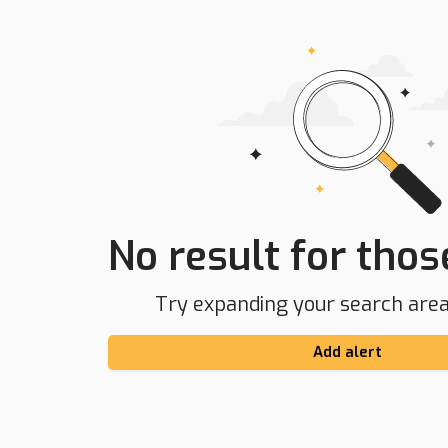
No result for those
Try expanding your search area 
Add alert