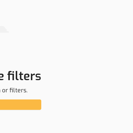
 filters
or filters.