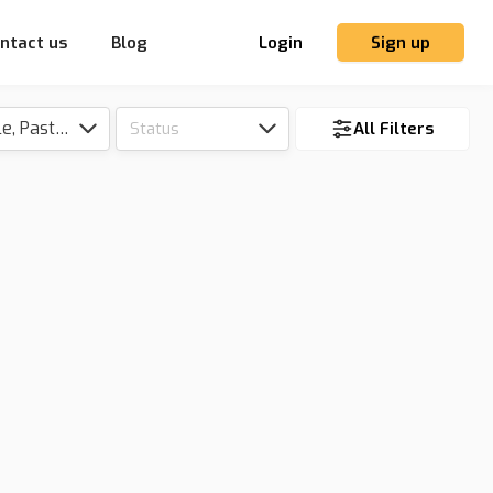
ntact us
Blog
Login
Sign up
Tillable, Pasture, Hunting, Timber, Reserve
Status
All Filters