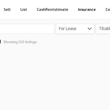
Sell
List
CashRentstimate
Insurance
Co
For Lease
d
Showing 0/0 listings