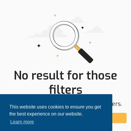
No result for those
filters
Try expanding your search area or filters.
This website uses cookies to ensure you get
the best experience on our website.
Add alert
Learn more