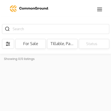
Search
For Sale
Tillable, Pasture, Hunting, Timber, Reserve
Status
Showing 0/0 listings