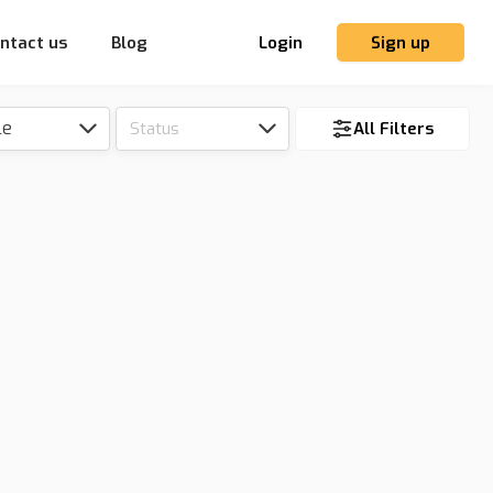
ntact us
Blog
Login
Sign up
le
Status
All Filters