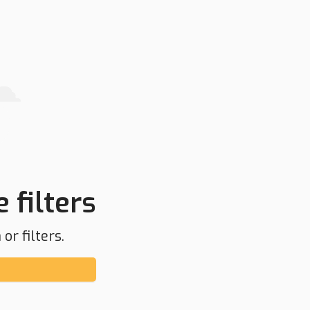
 filters
or filters.