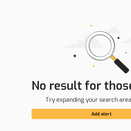
No result for those
Try expanding your search area 
Add alert