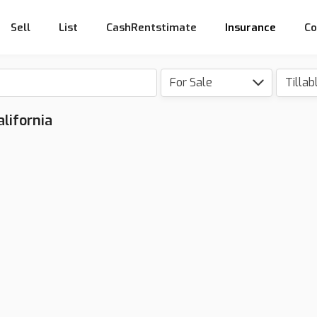
Sell
List
CashRentstimate
Insurance
Co
For Sale
Tillab
alifornia