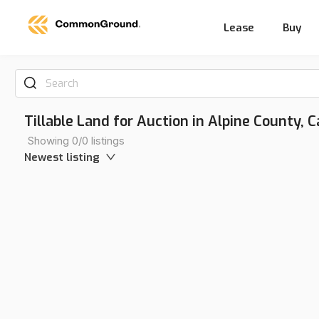
Lease
Buy
Search
Tillable Land for Auction in Alpine County, C
Showing 0/0 listings
Newest listing