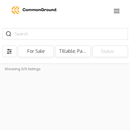
Search
For Sale
Tillable, Pasture, Hunting, Timber, Reserve
Status
Showing 0/0 listings