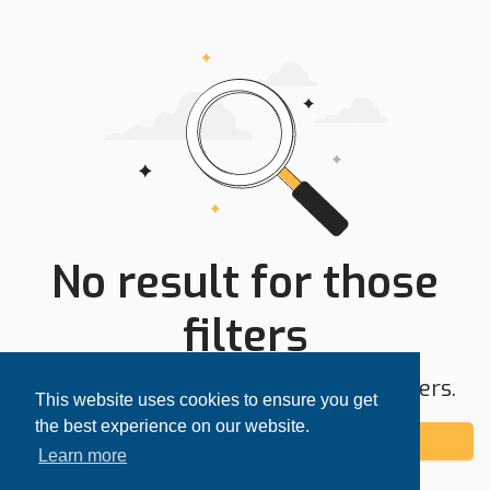
No result for those
filters
Try expanding your search area or filters.
This website uses cookies to ensure you get
the best experience on our website.
Add alert
Learn more