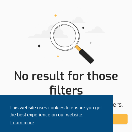
No result for those
filters
Try expanding your search area or filters.
This website uses cookies to ensure you get
the best experience on our website.
Add alert
Learn more