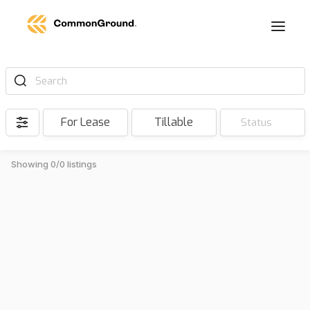
Search
For Lease
Tillable
Status
Showing 0/0 listings