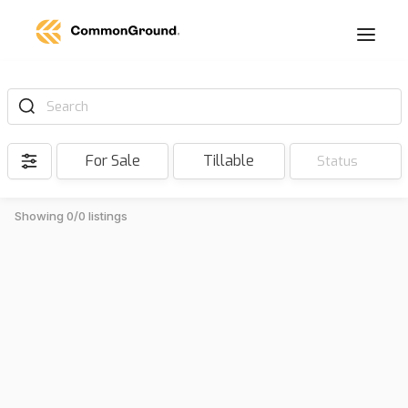
Search
For Sale
Tillable
Status
Showing 0/0 listings