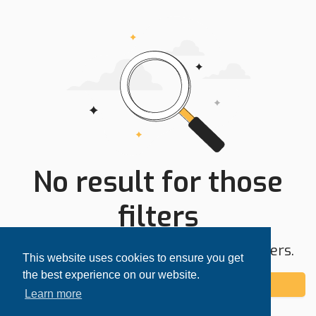
No result for those
filters
Try expanding your search area or filters.
This website uses cookies to ensure you get
the best experience on our website.
Add alert
Learn more