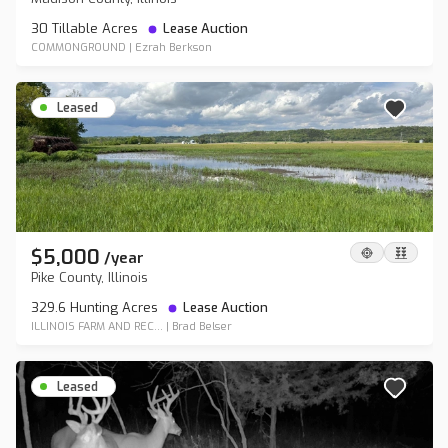
30 Tillable Acres
Lease Auction
COMMONGROUND
|
Ezrah Berkson
Leased
$5,000
/
year
Pike County, Illinois
329.6 Hunting Acres
Lease Auction
ILLINOIS FARM AND REC...
|
Brad Belser
Leased