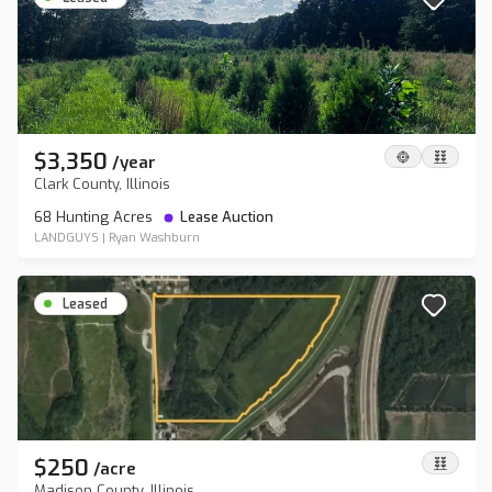
$3,350
/
year
Clark County, Illinois
68 Hunting Acres
Lease Auction
LANDGUYS
|
Ryan Washburn
Leased
$250
/
acre
Madison County, Illinois