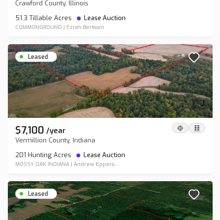
Crawford County, Illinois
51.3 Tillable Acres
Lease Auction
COMMONGROUND
|
Ezrah Berkson
Leased
$7,100
/
year
Vermillion County, Indiana
201 Hunting Acres
Lease Auction
MOSSY OAK INDIANA
|
Andrew Eppers...
Leased