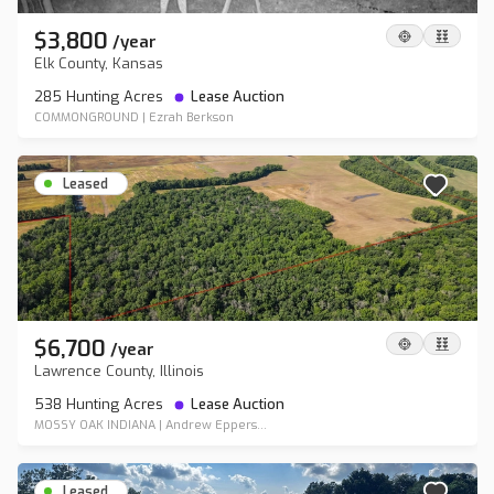
$3,800
/
year
Elk County, Kansas
285 Hunting Acres
Lease Auction
COMMONGROUND
|
Ezrah Berkson
Leased
$6,700
/
year
Lawrence County, Illinois
538 Hunting Acres
Lease Auction
MOSSY OAK INDIANA
|
Andrew Eppers...
Leased