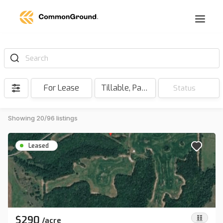
Search
For Lease
Tillable, Pasture, Hunting, Timber, Reserve
Status
Showing 20/96 listings
Leased
$290
/
acre