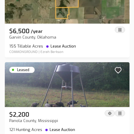
$6,500
/
year
Garvin County, Oklahoma
155 Tillable Acres
Lease Auction
COMMONGROUND
|
Ezrah Berkson
Leased
$2,200
Panola County, Mississippi
121 Hunting Acres
Lease Auction