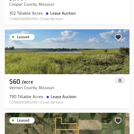
Cooper County, Missouri
102 Tillable Acres
Lease Auction
COMMONGROUND
|
Ezrah Berkson
Leased
$60
/
acre
Vernon County, Missouri
790 Tillable Acres
Lease Auction
COMMONGROUND
|
Ezrah Berkson
Leased