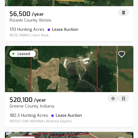
$6,500
/
year
Pulaski County, Illinois
170 Hunting Acres
Lease Auction
ROSE FARMS
|
John Rose
Leased
$20,100
/
year
Greene County, Indiana
180.3 Hunting Acres
Lease Auction
MOSSY OAK INDIANA
|
Andrew Eppers...