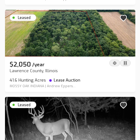
Leased
$2,050
/
year
Lawrence County, Illinois
41.6 Hunting Acres
Lease Auction
MOSSY OAK INDIANA
|
Andrew Eppers...
Leased