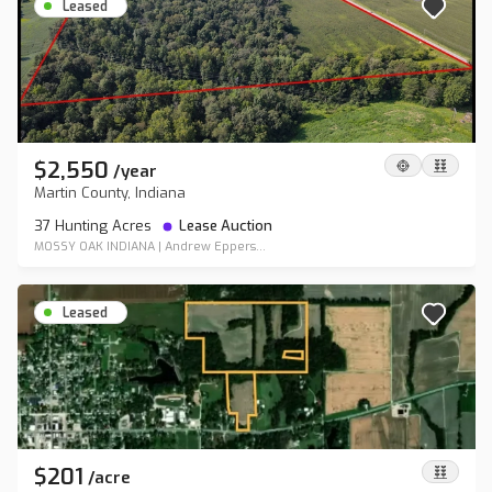
Leased
$2,550
/
year
Martin County, Indiana
37 Hunting Acres
Lease Auction
MOSSY OAK INDIANA
|
Andrew Eppers...
Leased
$201
/
acre