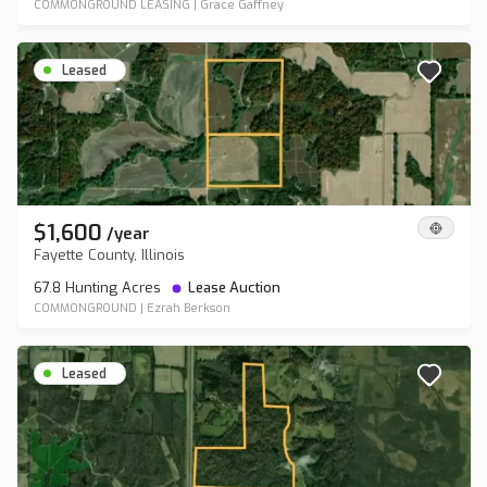
COMMONGROUND LEASING
|
Grace Gaffney
Leased
$1,600
/
year
Fayette County, Illinois
67.8 Hunting Acres
Lease Auction
COMMONGROUND
|
Ezrah Berkson
Leased