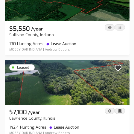
$5,550
/
year
Sullivan County, Indiana
130 Hunting Acres
Lease Auction
MOSSY OAK INDIANA
|
Andrew Eppers...
Leased
$7,100
/
year
Lawrence County, Illinois
142.4 Hunting Acres
Lease Auction
MOSSY OAK INDIANA
|
Andrew Eppers...