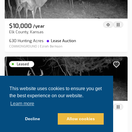
$10,000
/
year
Elk County, Kansas
630 Hunting Acres
Lease Auction
COMMONGROUND
|
Ezrah Berkson
Leased
This website uses cookies to ensure you get
the best experience on our website.
Learn more
$2,200
/
year
Elk County, Kansas
Decline
Allow cookies
135 Hunting Acres
Lease Auction
Map view
Sort by
COMMONGROUND
|
Ezrah Berkson