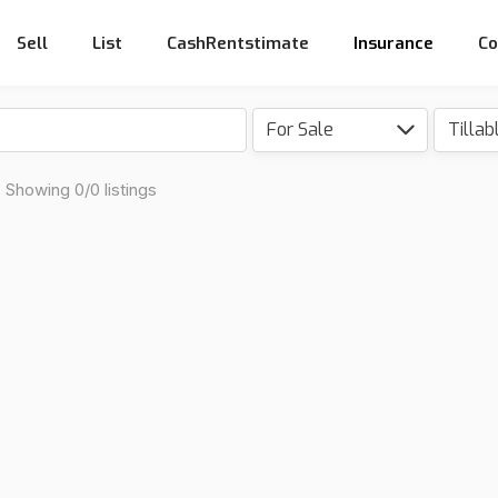
Sell
List
CashRentstimate
Insurance
Co
For Sale
Showing 0/0 listings