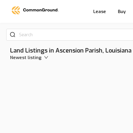
Lease
Buy
Search
Land Listings in Ascension Parish, Louisiana
Newest listing