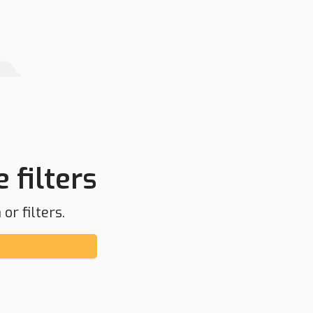
 filters
or filters.