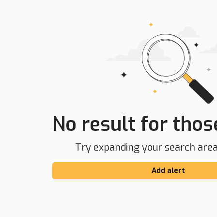
No result for those
Try expanding your search area 
Add alert