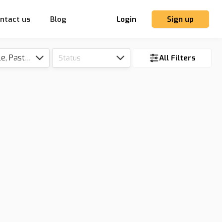
ntact us
Blog
Login
Sign up
Tillable, Pasture, Hunting, Timber, Reserve
Status
All Filters