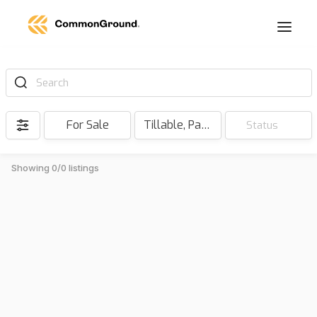
Search
For Sale
Tillable, Pasture, Hunting, Timber, Reserve
Status
Showing 0/0 listings