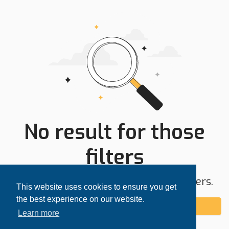
No result for those
filters
Try expanding your search area or filters.
This website uses cookies to ensure you get
the best experience on our website.
Add alert
Learn more