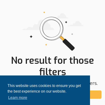
No result for those
filters
Try expanding your search area or filters.
This website uses cookies to ensure you get
the best experience on our website.
Add alert
Learn more