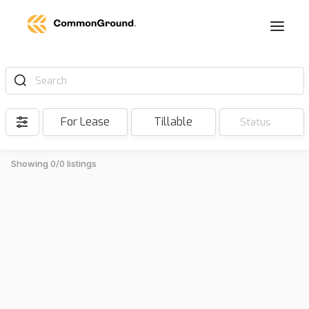
Search
For Lease
Tillable
Status
Showing 0/0 listings