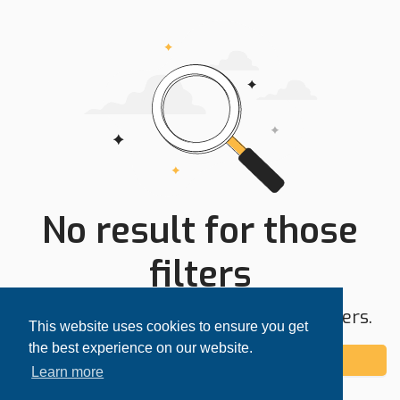
No result for those
filters
Try expanding your search area or filters.
This website uses cookies to ensure you get
the best experience on our website.
Add alert
Learn more