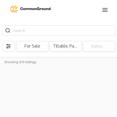
Search
For Sale
Tillable, Pasture, Hunting, Timber, Reserve
Status
Showing 0/0 listings