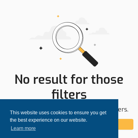
No result for those
filters
Try expanding your search area or filters.
This website uses cookies to ensure you get
the best experience on our website.
Add alert
Learn more