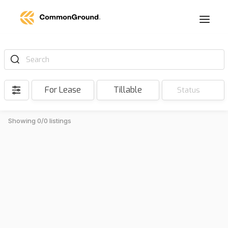
Search
For Lease
Tillable
Status
Showing 0/0 listings