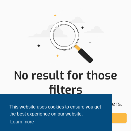
No result for those
filters
Try expanding your search area or filters.
This website uses cookies to ensure you get
the best experience on our website.
Add alert
Learn more