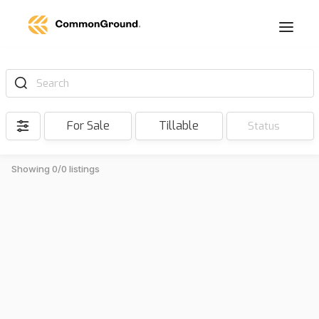
Search
For Sale
Tillable
Status
Showing 0/0 listings