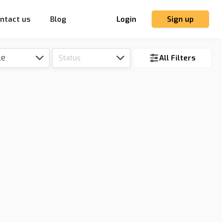
ntact us
Blog
Login
Sign up
le
Status
All Filters