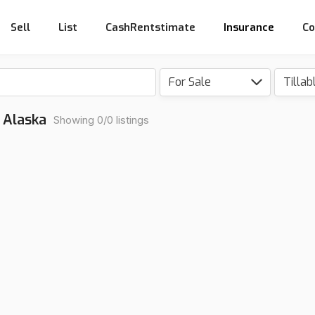
Sell
List
CashRentstimate
Insurance
Co
For Sale
Tillab
, Alaska
Showing 0/0 listings