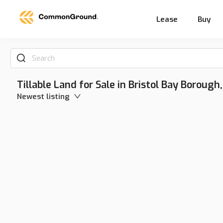
Lease
Buy
Search
Tillable Land for Sale in Bristol Bay Borough
Newest listing