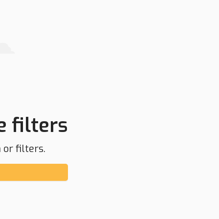
 filters
or filters.