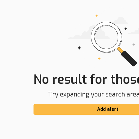
No result for those
Try expanding your search area 
Add alert