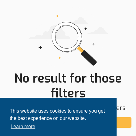
No result for those
filters
Try expanding your search area or filters.
This website uses cookies to ensure you get
the best experience on our website.
Add alert
Learn more