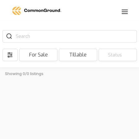
Search
For Sale
Tillable
Status
Showing 0/0 listings