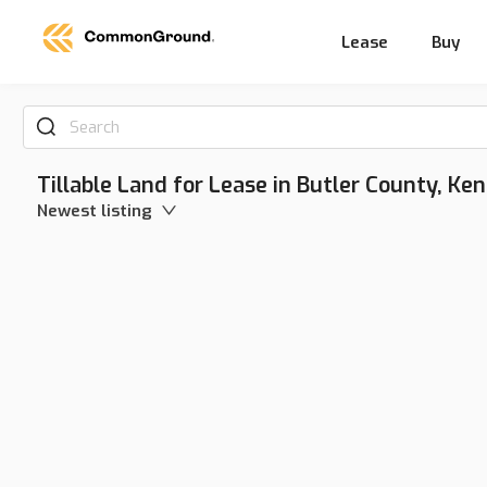
Lease
Buy
Search
Tillable Land for Lease in Butler County, Ke
Newest listing