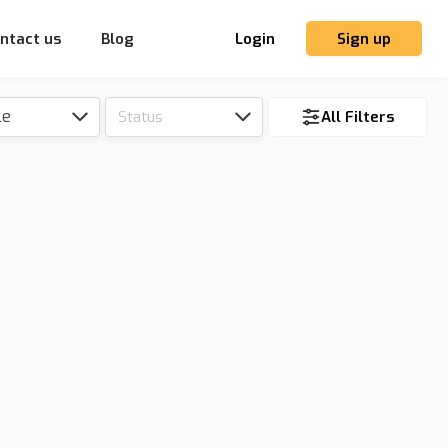
ntact us
Blog
Login
Sign up
le
Status
All Filters