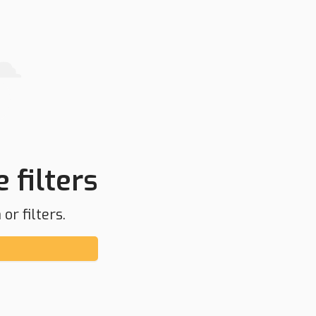
 filters
or filters.