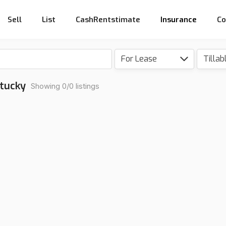
Sell
List
CashRentstimate
Insurance
Co
For Lease
Tillab
ntucky
Showing 0/0 listings