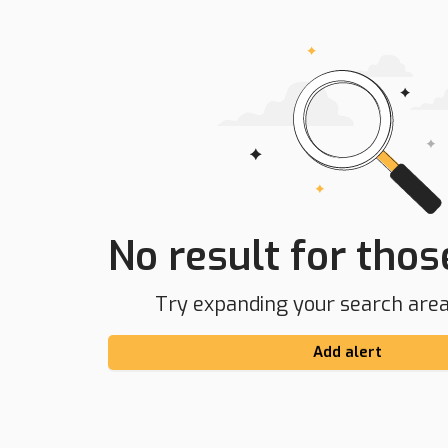
No result for those
Try expanding your search area 
Add alert