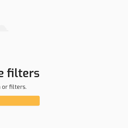
 filters
or filters.