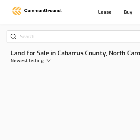
Lease
Buy
Search
Land for Sale in Cabarrus County, North Caro
Newest listing