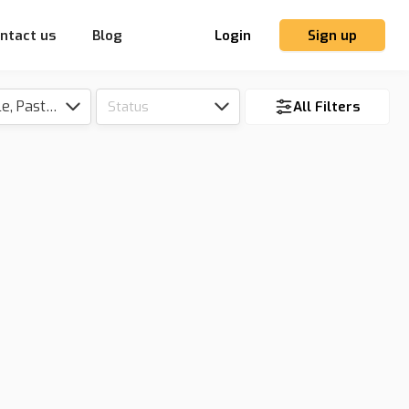
ntact us
Blog
Login
Sign up
Tillable, Pasture, Hunting, Timber, Reserve
Status
All Filters