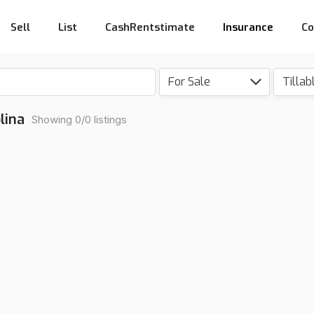
Sell
List
CashRentstimate
Insurance
Co
For Sale
lina
Showing 0/0 listings