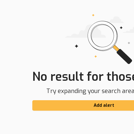
No result for those
Try expanding your search area 
Add alert