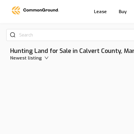
Lease
Buy
Search
Hunting Land for Sale in Calvert County, Ma
Newest listing