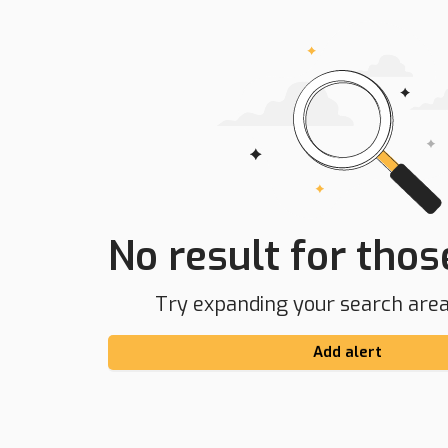
No result for those
Try expanding your search area 
Add alert