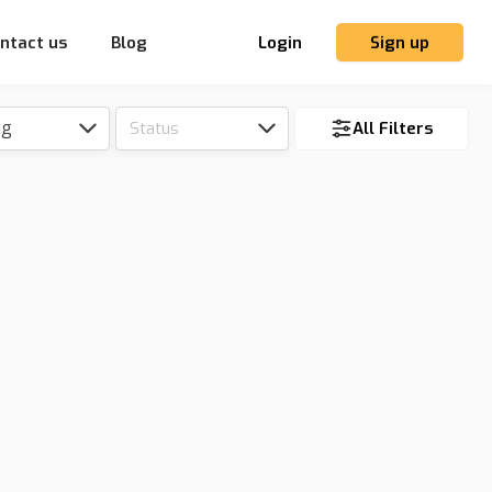
ntact us
Blog
Login
Sign up
ng
Status
All Filters