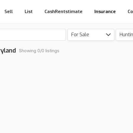
Sell
List
CashRentstimate
Insurance
Co
For Sale
Hunti
ryland
Showing 0/0 listings