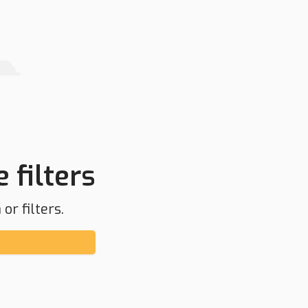
 filters
or filters.