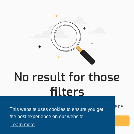
No result for those
filters
Try expanding your search area or filters.
This website uses cookies to ensure you get
the best experience on our website.
Add alert
Learn more