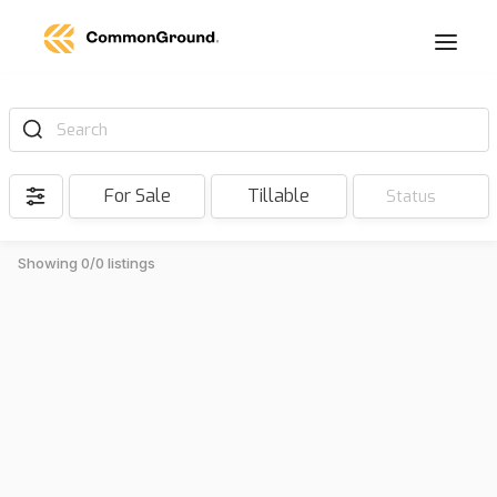
Search
For Sale
Tillable
Status
Showing 0/0 listings