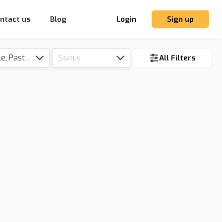
ntact us
Blog
Login
Sign up
Tillable, Pasture, Hunting, Timber, Reserve
Status
All Filters