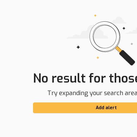
No result for those
Try expanding your search area 
Add alert