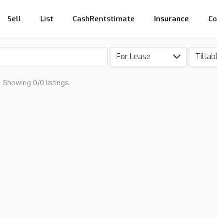
Sell
List
CashRentstimate
Insurance
Co
For Lease
Showing 0/0 listings