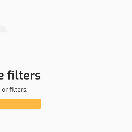
 filters
or filters.