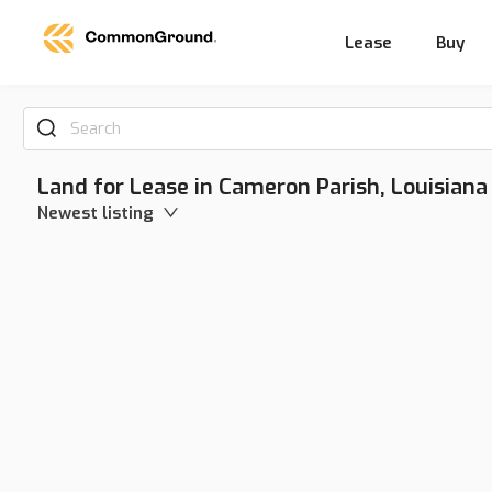
Lease
Buy
Search
Land for Lease in Cameron Parish, Louisiana
Newest listing