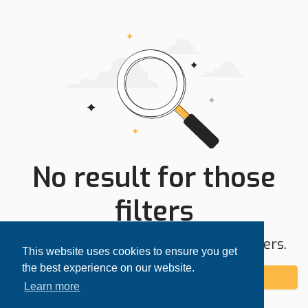
No result for those
filters
Try expanding your search area or filters.
This website uses cookies to ensure you get
the best experience on our website.
Add alert
Learn more