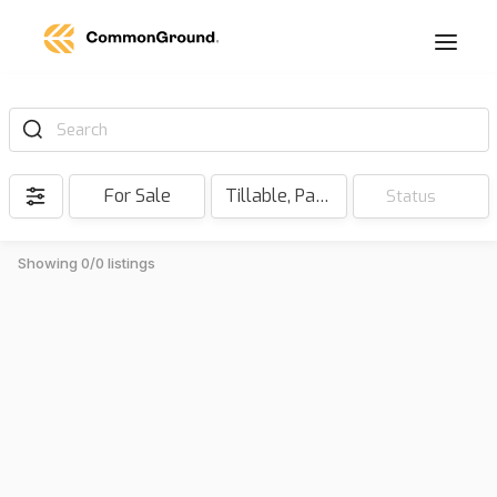
Search
For Sale
Tillable, Pasture, Hunting, Timber, Reserve
Status
Showing 0/0 listings