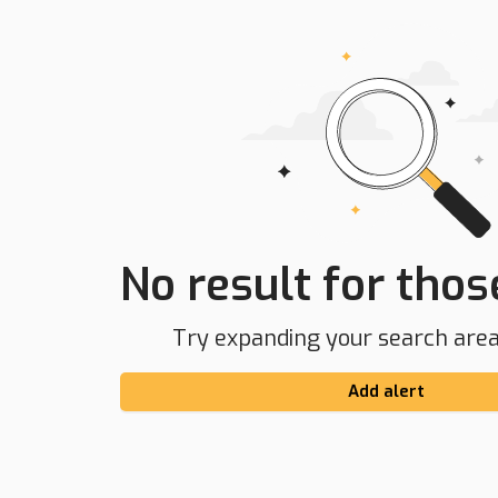
No result for those
Try expanding your search area 
Add alert