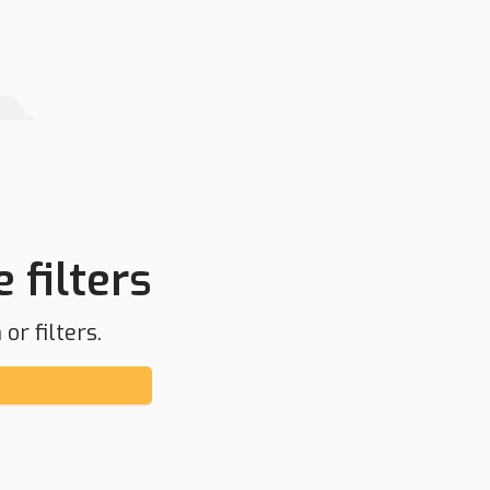
 filters
or filters.