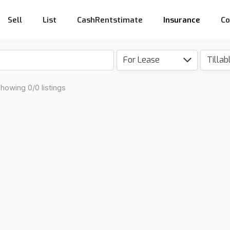
Sell
List
CashRentstimate
Insurance
Co
For Lease
howing 0/0 listings