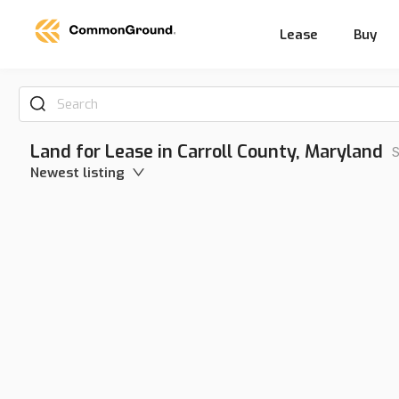
Lease
Buy
Search
Land for Lease in Carroll County, Maryland
S
Newest listing