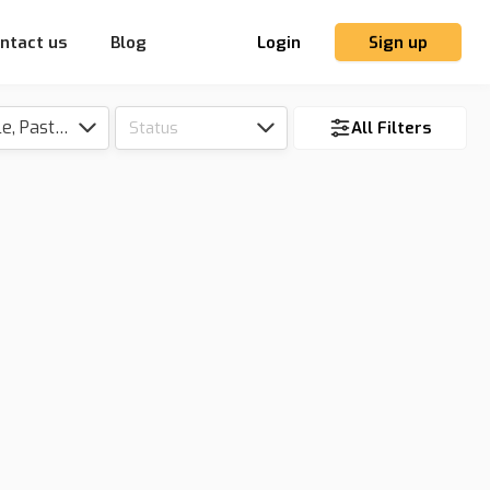
ntact us
Blog
Login
Sign up
Tillable, Pasture, Hunting, Timber, Reserve
Status
All Filters