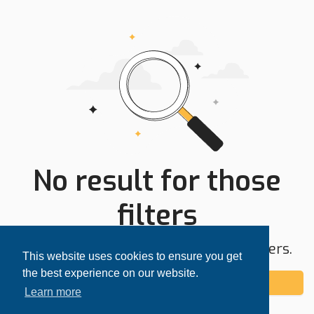
No result for those
filters
Try expanding your search area or filters.
This website uses cookies to ensure you get
the best experience on our website.
Add alert
Learn more