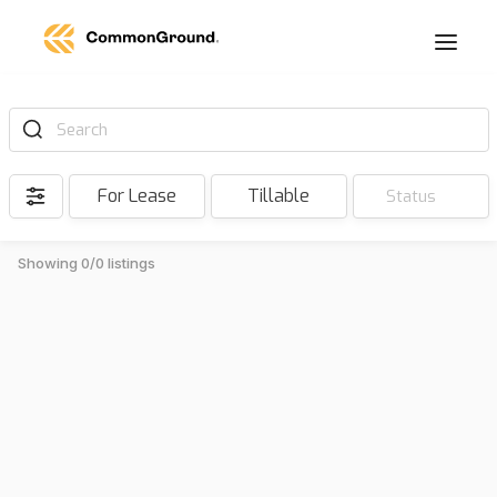
Search
For Lease
Tillable
Status
Showing 0/0 listings