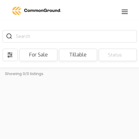
Search
For Sale
Tillable
Status
Showing 0/0 listings