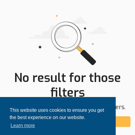
No result for those
filters
Try expanding your search area or filters.
This website uses cookies to ensure you get
the best experience on our website.
Add alert
Learn more