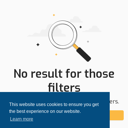
No result for those
filters
Try expanding your search area or filters.
This website uses cookies to ensure you get
the best experience on our website.
Add alert
Learn more