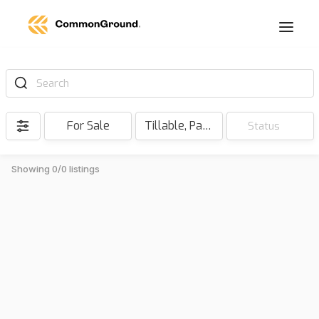
Search
For Sale
Tillable, Pasture, Hunting, Timber, Reserve
Status
Showing 0/0 listings