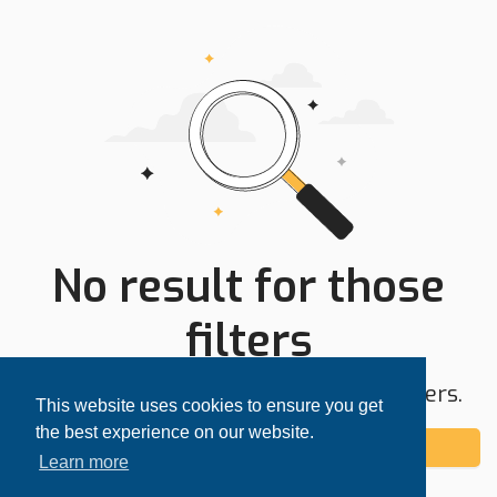
No result for those
filters
Try expanding your search area or filters.
This website uses cookies to ensure you get
the best experience on our website.
Add alert
Learn more