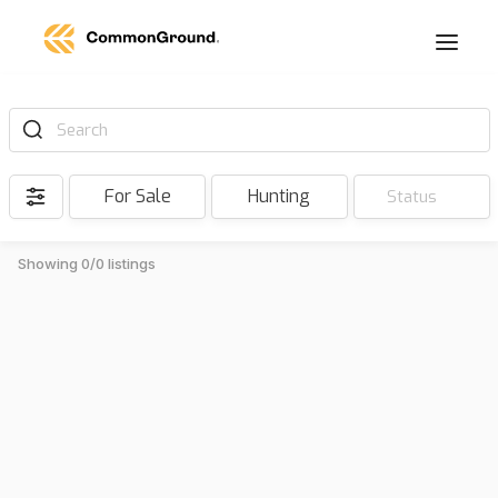
Search
For Sale
Hunting
Status
Showing 0/0 listings