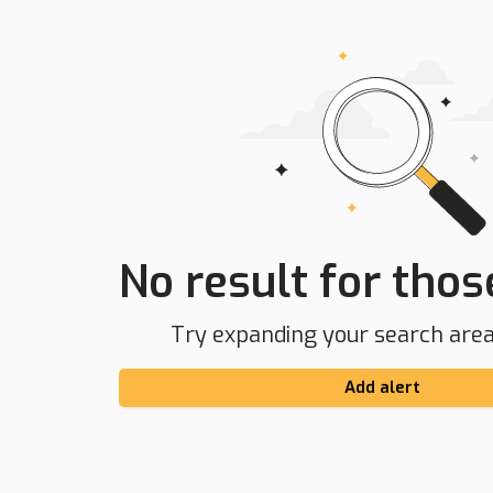
No result for those
Try expanding your search area 
Add alert