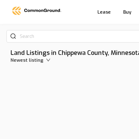
Lease
Buy
Search
Land Listings in Chippewa County, Minnesot
Newest listing