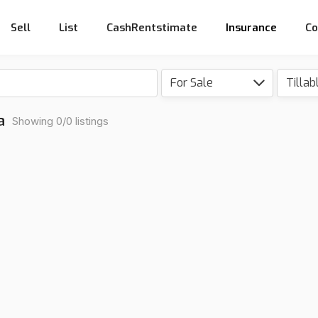
Sell
List
CashRentstimate
Insurance
Co
For Sale
a
Showing 0/0 listings