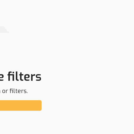
 filters
or filters.