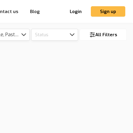
ntact us
Blog
Login
Sign up
Tillable, Pasture, Hunting, Timber, Reserve
Status
All Filters