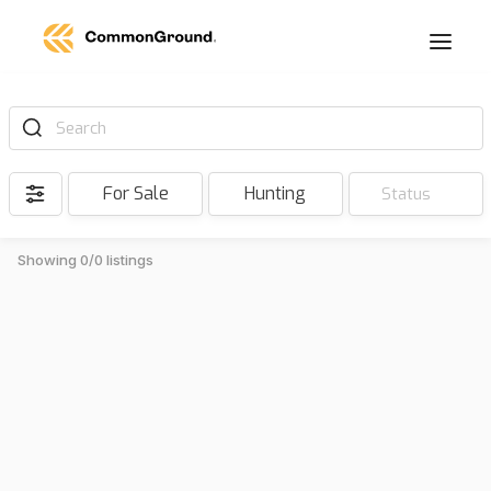
Search
For Sale
Hunting
Status
Showing 0/0 listings