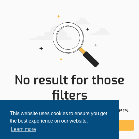
No result for those
filters
Try expanding your search area or filters.
This website uses cookies to ensure you get
the best experience on our website.
Add alert
Learn more