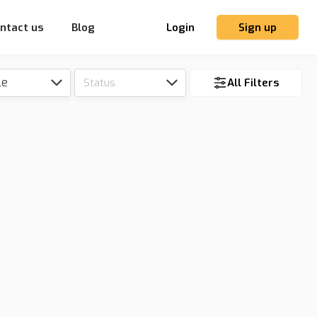
ntact us
Blog
Login
Sign up
le
Status
All Filters