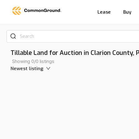
Lease
Buy
Search
Tillable Land for Auction in Clarion County,
Showing 0/0 listings
Newest listing