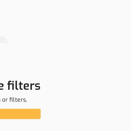
 filters
or filters.