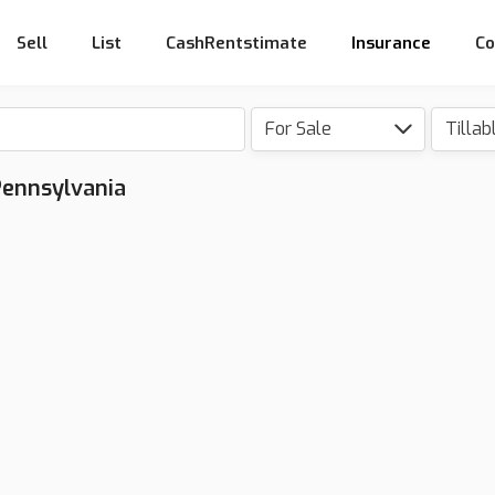
Sell
List
CashRentstimate
Insurance
Co
For Sale
Tillab
 Pennsylvania