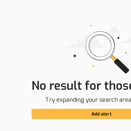
No result for those
Try expanding your search area 
Add alert