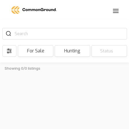
Search
For Sale
Hunting
Status
Showing 0/0 listings