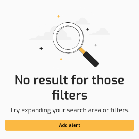
No result for those
filters
Try expanding your search area or filters.
Add alert