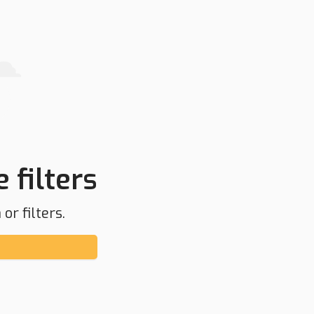
 filters
or filters.