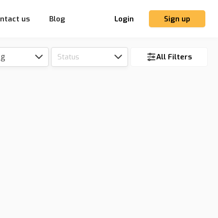
ntact us
Blog
Login
Sign up
ng
Status
All Filters