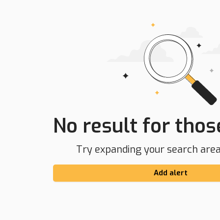
No result for those
Try expanding your search area 
Add alert