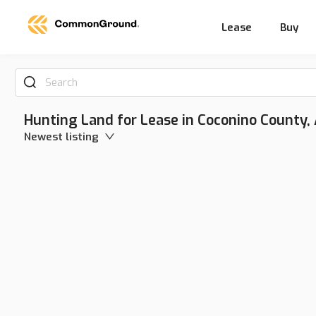
Lease
Buy
Search
Hunting Land for Lease in Coconino County,
Newest listing