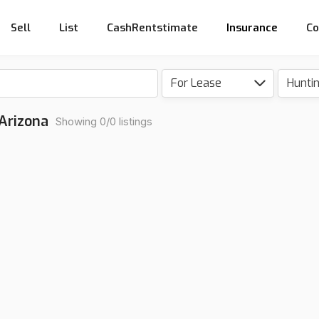
Sell
List
CashRentstimate
Insurance
Co
For Lease
Hunti
 Arizona
Showing 0/0 listings