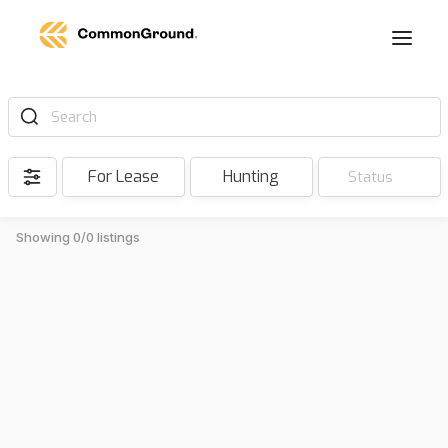
Search
For Lease
Hunting
Status
Showing 0/0 listings