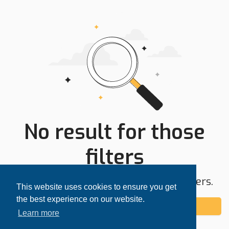
No result for those
filters
Try expanding your search area or filters.
This website uses cookies to ensure you get
the best experience on our website.
Add alert
Learn more