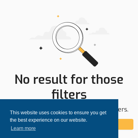
No result for those
filters
Try expanding your search area or filters.
This website uses cookies to ensure you get
the best experience on our website.
Add alert
Learn more