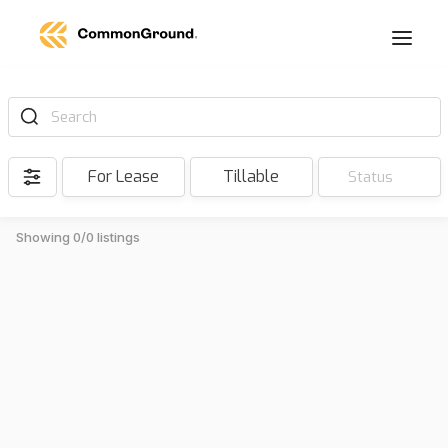
Search
For Lease
Tillable
Status
Showing 0/0 listings