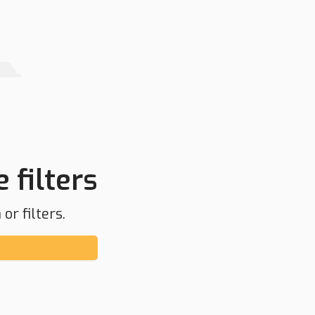
 filters
or filters.