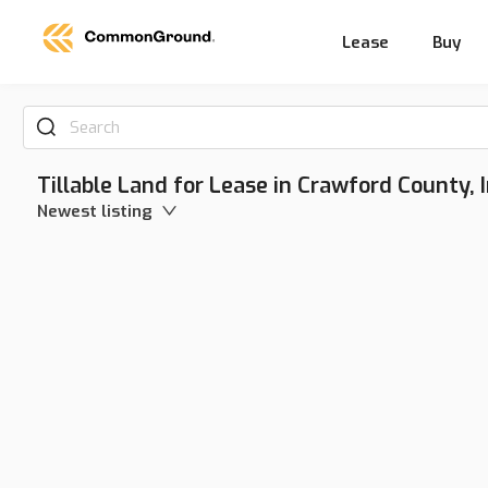
Lease
Buy
Search
Tillable Land for Lease in Crawford County, 
Newest listing