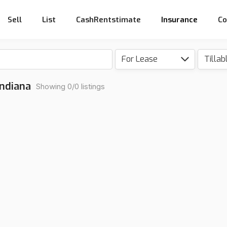
Sell
List
CashRentstimate
Insurance
Co
For Lease
Tillab
Indiana
Showing 0/0 listings