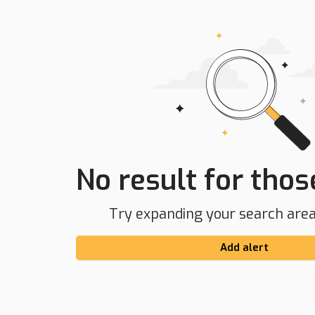
No result for those
Try expanding your search area 
Add alert