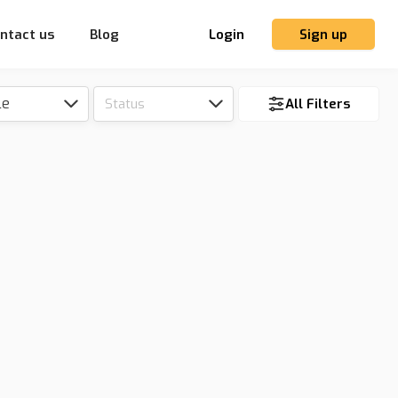
ntact us
Blog
Login
Sign up
le
Status
All Filters