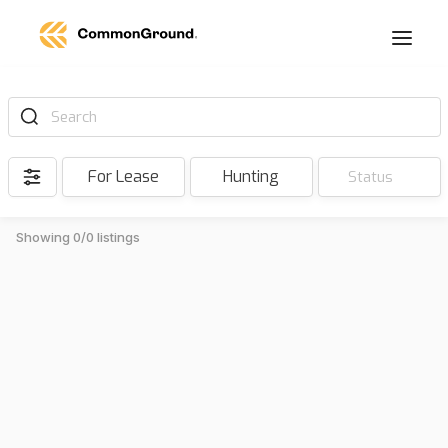
Search
For Lease
Hunting
Status
Showing 0/0 listings