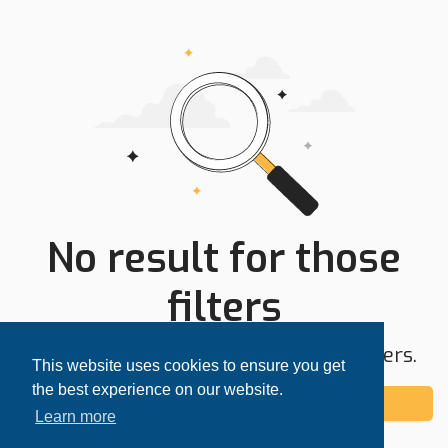
No result for those
filters
Try expanding your search area or filters.
This website uses cookies to ensure you get
the best experience on our website.
Add alert
Learn more