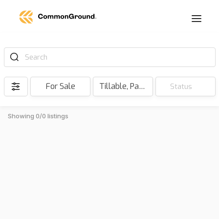
Search
For Sale
Tillable, Pasture, Hunting, Timber, Reserve
Status
Showing 0/0 listings