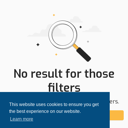
No result for those
filters
Try expanding your search area or filters.
This website uses cookies to ensure you get
the best experience on our website.
Add alert
Learn more