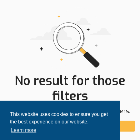
No result for those
filters
Try expanding your search area or filters.
This website uses cookies to ensure you get
the best experience on our website.
Add alert
Learn more