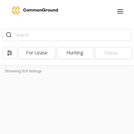
Search
For Lease
Hunting
Status
Showing 0/0 listings