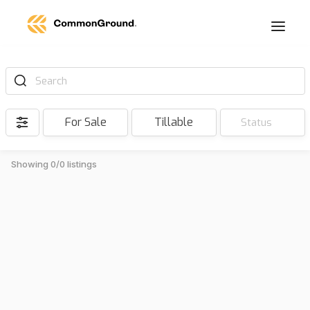
Search
For Sale
Tillable
Status
Showing 0/0 listings