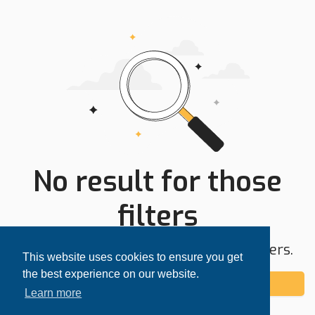
No result for those
filters
Try expanding your search area or filters.
This website uses cookies to ensure you get
the best experience on our website.
Add alert
Learn more